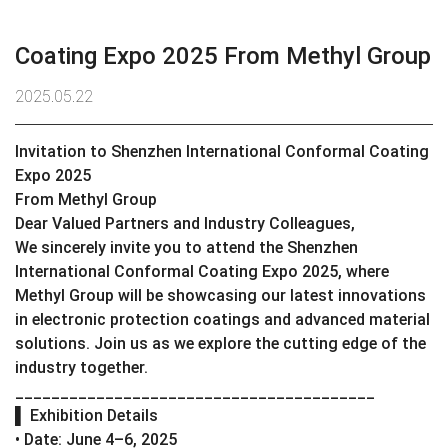
Coating Expo 2025 From Methyl Group
2025.05.22
Invitation to Shenzhen International Conformal Coating
Expo 2025
From Methyl Group
Dear Valued Partners and Industry Colleagues,
We sincerely invite you to attend the Shenzhen
International Conformal Coating Expo 2025, where
Methyl Group will be showcasing our latest innovations
in electronic protection coatings and advanced material
solutions. Join us as we explore the cutting edge of the
industry together.
________________________________________
▌ Exhibition Details
• Date: June 4–6, 2025