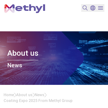
搜尋產品
變更語言
選單開
About us
News
Home
About us
News
Coating Expo 2025 From Methyl Group
Coating Expo 2025 From Methyl Group<