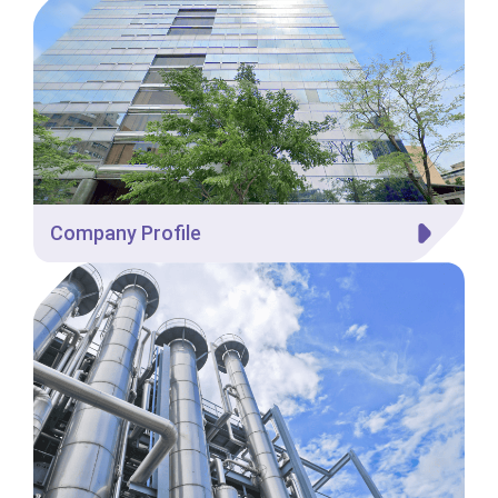
Company Profile