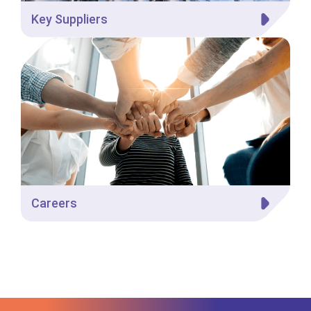
Key Suppliers
Careers