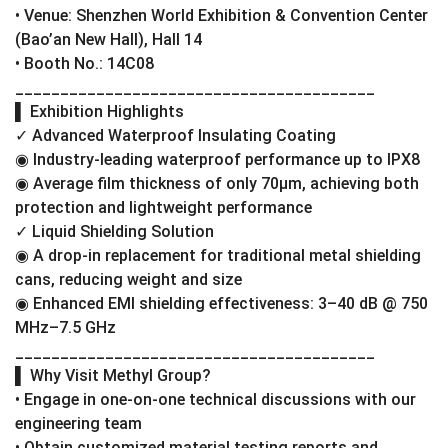
• Venue: Shenzhen World Exhibition & Convention Center
(Bao’an New Hall), Hall 14
• Booth No.: 14C08
________________________________________
▌ Exhibition Highlights
✓ Advanced Waterproof Insulating Coating
◉ Industry-leading waterproof performance up to IPX8
◉ Average film thickness of only 70μm, achieving both
protection and lightweight performance
✓ Liquid Shielding Solution
◉ A drop-in replacement for traditional metal shielding
cans, reducing weight and size
◉ Enhanced EMI shielding effectiveness: 3–40 dB @ 750
MHz–7.5 GHz
________________________________________
▌ Why Visit Methyl Group?
• Engage in one-on-one technical discussions with our
engineering team
• Obtain customized material testing reports and