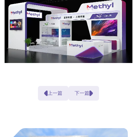
上一篇
下一篇