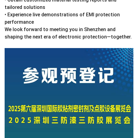
tailored solutions
• Experience live demonstrations of EMI protection
performance
We look forward to meeting you in Shenzhen and
shaping the next era of electronic protection—together.