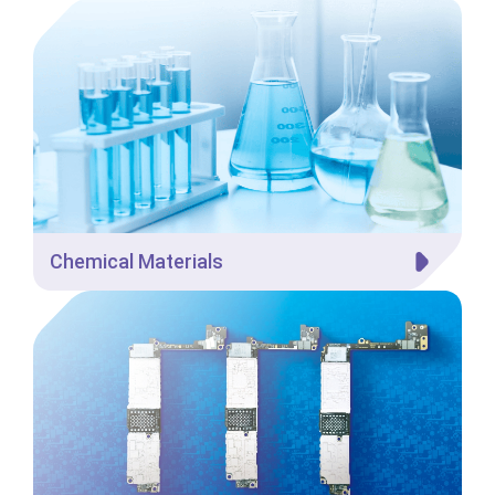
Chemical Materials