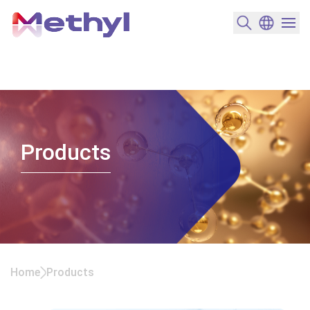
搜尋產品
變更語言
選單開
Products
Home
Products
Products