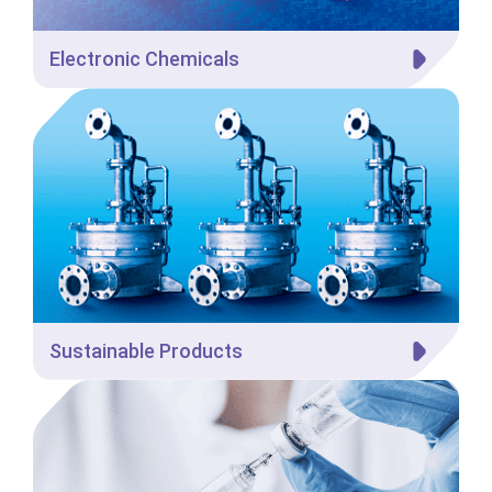
Electronic Chemicals
Sustainable Products