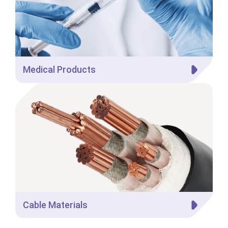
Medical Products
Cable Materials