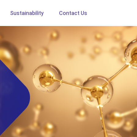
Sustainability
Contact Us