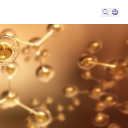
搜尋產品
變更