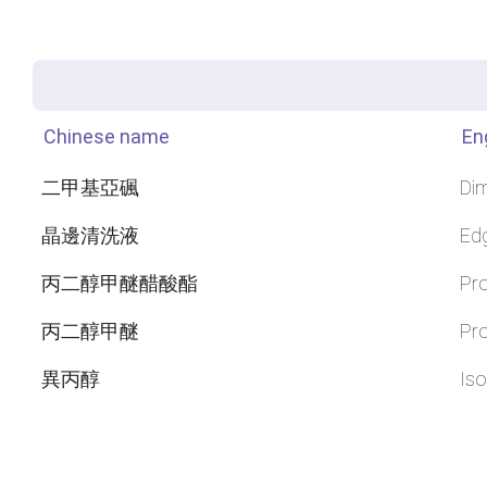
Chinese name
En
二甲基亞碸
Dim
晶邊清洗液
Ed
丙二醇甲醚醋酸酯
Pro
丙二醇甲醚
Pro
異丙醇
Iso