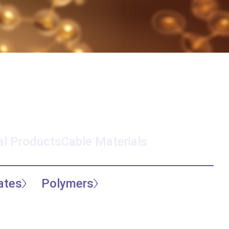
l Products
Cable Materials
ates
Polymers