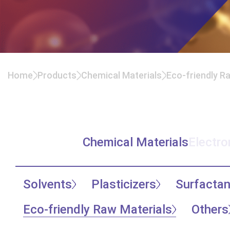
Home
Products
Chemical Materials
Eco-friendly R
Recycle Solvents
Chemical Materials
Electro
Solvents
Plasticizers
Surfactan
Eco-friendly Raw Materials
Others