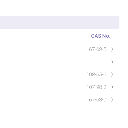
CAS No.
67-68-5
〉
--
〉
108-65-6
〉
107-98-2
〉
67-63-0
〉