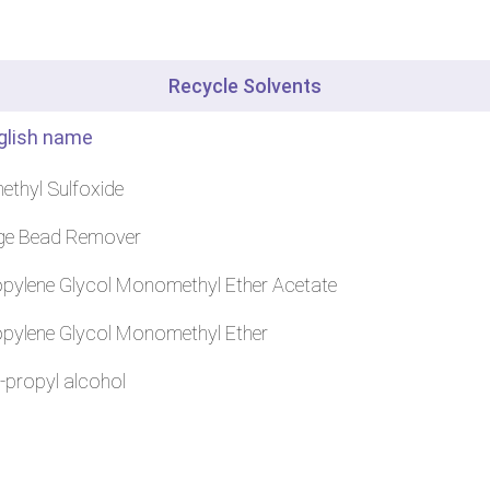
Recycle Solvents
glish name
ethyl Sulfoxide
ge Bead Remover
pylene Glycol Monomethyl Ether Acetate
pylene Glycol Monomethyl Ether
-propyl alcohol