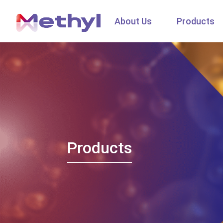
About Us
Products
Products