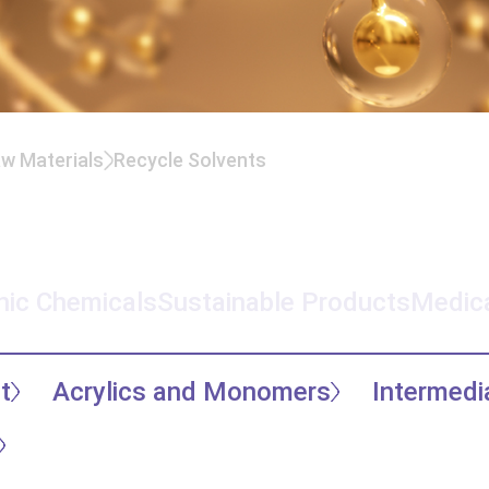
aw Materials
Recycle Solvents
nic Chemicals
Sustainable Products
Medica
t
Acrylics and Monomers
Intermedi