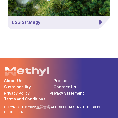
ESG Strategy
About Us
Products
Sustainability
Contact Us
Privacy Policy
Privacy Statement
Terms and Conditions
COPYRIGHT © 2022 亙祥實業 ALL RIGHT RESERVED. DESIGN-
ODCDESIGN