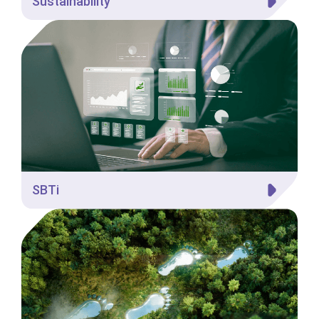
Sustainability
SBTi