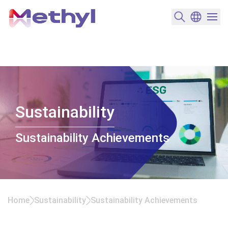
搜尋產品
變更語言
選單開
Sustainability
Sustainability Achievements
Home
Sustainability
Sustainability Achievements
Sustainability Achievements