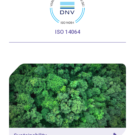
ISO 14064