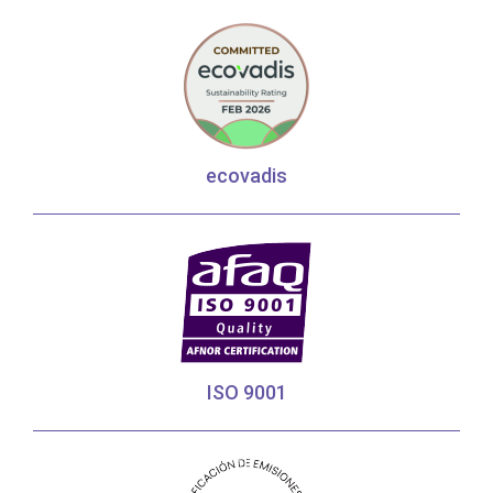
ecovadis
ISO 9001